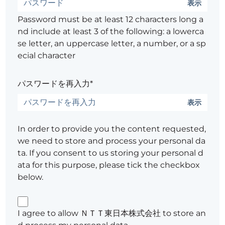
表示
Password must be at least 12 characters long a
nd include at least 3 of the following: a lowerca
se letter, an uppercase letter, a number, or a sp
ecial character
パスワードを再入力*
表示
In order to provide you the content requested,
we need to store and process your personal da
ta. If you consent to us storing your personal d
ata for this purpose, please tick the checkbox
below.
I agree to allow ＮＴＴ東日本株式会社 to store an