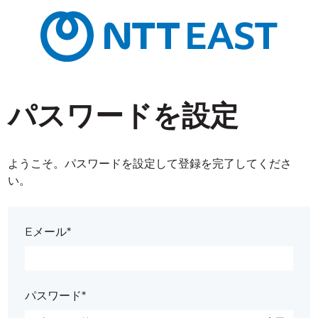
パスワードを設定
ようこそ。パスワードを設定して登録を完了してくださ
い。
Eメール*
パスワード*